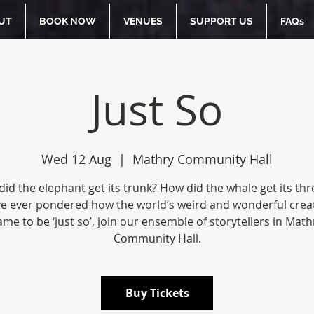
UT
BOOK NOW
VENUES
SUPPORT US
FAQs
Just So
Wed 12 Aug
  |  
Mathry Community Hall
id the elephant get its trunk? How did the whale get its thro
ve ever pondered how the world’s weird and wonderful crea
ame to be ‘just so’, join our ensemble of storytellers in Math
Community Hall.
Buy Tickets