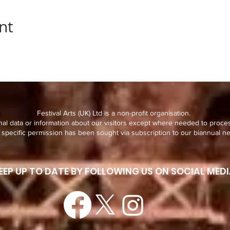
nt
Festival Arts (UK) Ltd is a non-profit organisation.
al data or information about our visitors except where needed to proce
specific permission has been sought via subscription to our biannual ne
EEP UP TO DATE BY FOLLOWING US ON SOCIAL MEDI