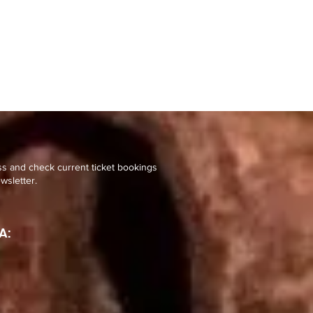
ss and check current ticket bookings
wsletter.
A: