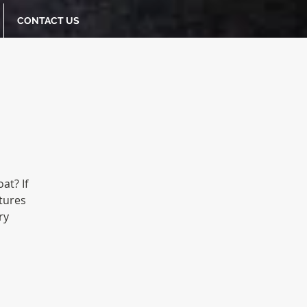
CONTACT US
at? If
tures
ry