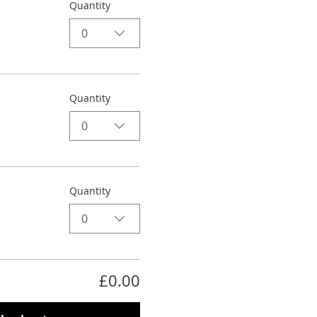
Quantity
0
Quantity
0
Quantity
0
£0.00