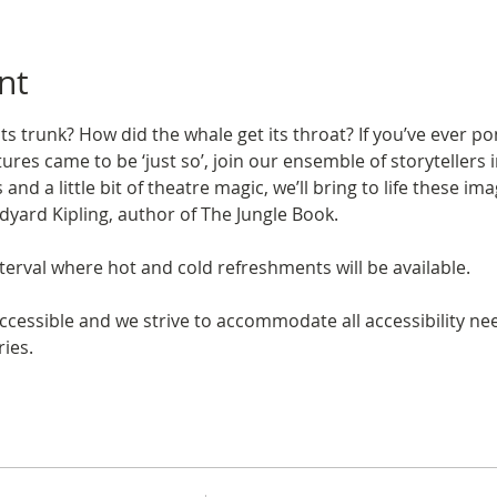
nt
ts trunk? How did the whale get its throat? If you’ve ever p
ures came to be ‘just so’, join our ensemble of storyteller
and a little bit of theatre magic, we’ll bring to life these 
udyard Kipling, author of The Jungle Book.
erval where hot and cold refreshments will be available.
ccessible and we strive to accommodate all accessibility need
ies. 