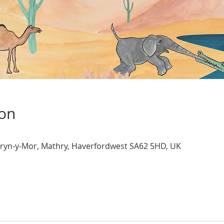
ion
ryn-y-Mor, Mathry, Haverfordwest SA62 5HD, UK