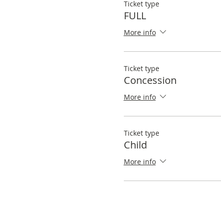
Ticket type
FULL
More info
Ticket type
Concession
More info
Ticket type
Child
More info