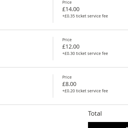
Price
£14.00
+£0.35 ticket service fee
Price
£12.00
+£0.30 ticket service fee
Price
£8.00
+£0.20 ticket service fee
Total