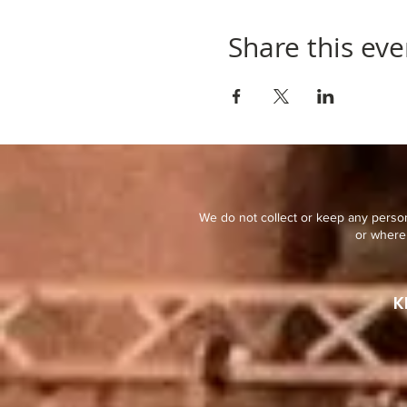
Share this eve
We do not collect or keep any person
or where 
K