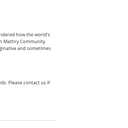
ondered how the world’s 
s in Mathry Community 
imaginative and sometimes 
s. Please contact us if 