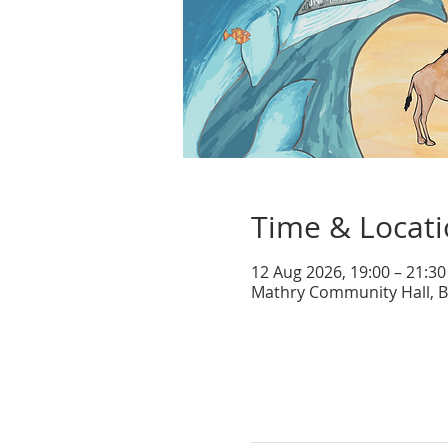
Time & Locat
12 Aug 2026, 19:00 – 21:30
Mathry Community Hall, B