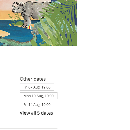
Other dates
Fri 07 Aug, 19:00
Mon 10 Aug, 19:00
Fri 14 Aug, 19:00
View all 5 dates