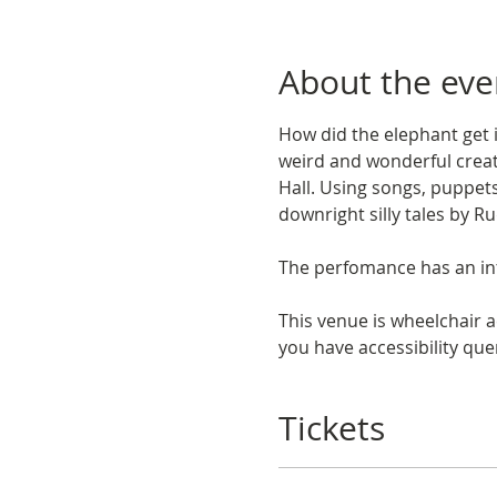
About the eve
How did the elephant get i
weird and wonderful creat
Hall. Using songs, puppets 
downright silly tales by R
The perfomance has an int
This venue is wheelchair a
you have accessibility quer
Tickets