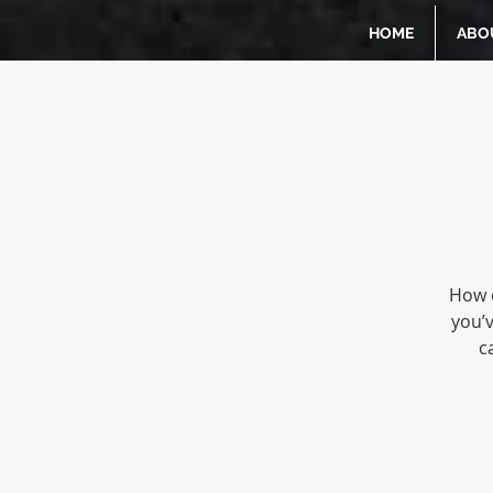
HOME
ABO
How d
you’
c