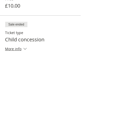
£10.00
Sale ended
Ticket type
Child concession
More info
Price
£6.00
Share this event