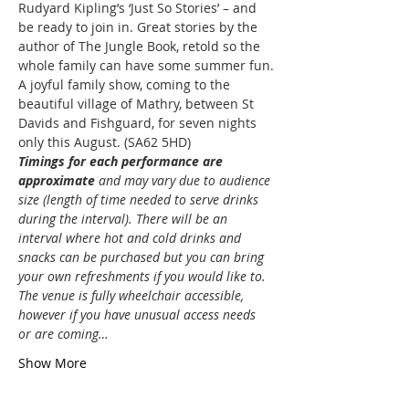
Rudyard Kipling’s ‘Just So Stories’ – and 
be ready to join in. Great stories by the 
author of The Jungle Book, retold so the 
whole family can have some summer fun.
A joyful family show, coming to the 
beautiful village of Mathry, between St 
Davids and Fishguard, for seven nights 
only this August. (SA62 5HD)
Timings for each performance are 
approximate
and may vary due to audience 
size (length of time needed to serve drinks 
during the interval). There will be an 
interval where hot and cold drinks and 
snacks can be purchased but you can bring 
your own refreshments if you would like to. 
The venue is fully wheelchair accessible, 
however if you have unusual access needs 
or are coming…
Show More