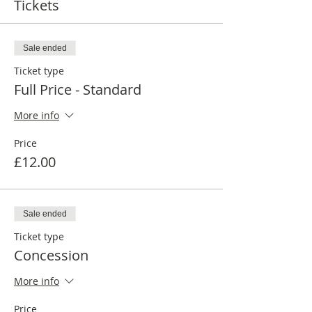
Tickets
Sale ended
Ticket type
Full Price - Standard
More info
Price
£12.00
Sale ended
Ticket type
Concession
More info
Price