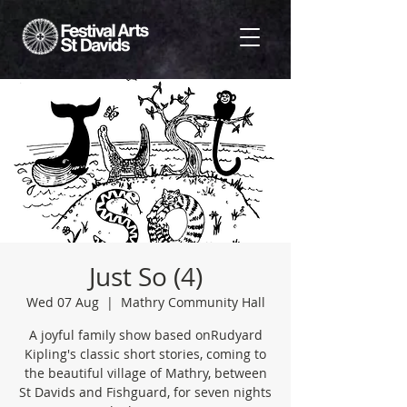
Just So (4)
Wed 07 Aug
  |  
Mathry Community Hall
A joyful family show based onRudyard
Kipling's classic short stories, coming to
the beautiful village of Mathry, between
St Davids and Fishguard, for seven nights