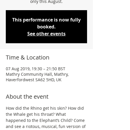
only this August.
This performance is now fully
booked.
See other events
Time & Location
07 Aug 2019, 19:30 – 21:50 BST
Mathry Community Hall, Mathry,
Haverfordwest SA62 5HD, UK
About the event
How did the Rhino get his skin? How did 
the Whale get his throat? What 
happened to the Elephant’s Child? Come 
and see a riotous, musical, fun version of 