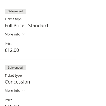
Sale ended
Ticket type
Full Price - Standard
More info
Price
£12.00
Sale ended
Ticket type
Concession
More info
Price