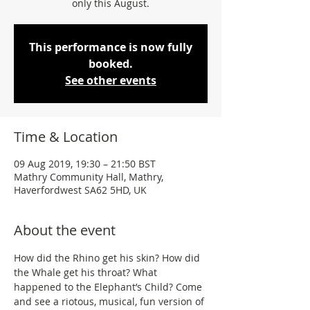
only this August.
This performance is now fully
booked.
See other events
Time & Location
09 Aug 2019, 19:30 – 21:50 BST
Mathry Community Hall, Mathry,
Haverfordwest SA62 5HD, UK
About the event
How did the Rhino get his skin? How did 
the Whale get his throat? What 
happened to the Elephant’s Child? Come 
and see a riotous, musical, fun version of 