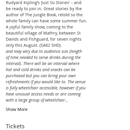
Rudyard Kipling’s ‘Just So Stories’ – and 
be ready to join in. Great stories by the 
author of The Jungle Book, retold so the 
whole family can have some summer fun.
A joyful family show, coming to the 
beautiful village of Mathry, between St 
Davids and Fishguard, for seven nights 
only this August. (SA62 5HD)
and may vary due to audience size (length 
of time needed to serve drinks during the 
interval). There will be an interval where 
hot and cold drinks and snacks can be 
purchased but you can bring your own 
refreshments if you would like to. The venue 
is fully wheelchair accessible, however if you 
have unusual access needs or are coming 
with a large group of wheelchair…
Show More
Tickets