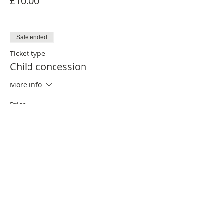
£10.00
Sale ended
Ticket type
Child concession
More info
Price
£6.00
Share this event