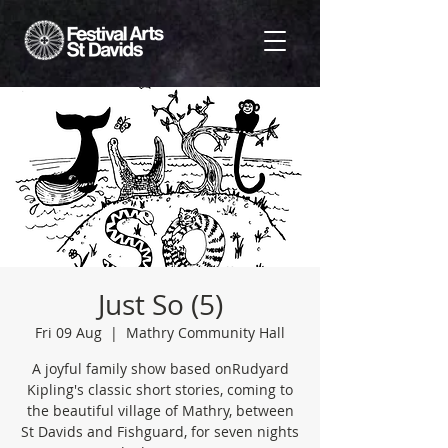
Just So (5)
Fri 09 Aug
  |  
Mathry Community Hall
A joyful family show based onRudyard
Kipling's classic short stories, coming to
the beautiful village of Mathry, between
St Davids and Fishguard, for seven nights