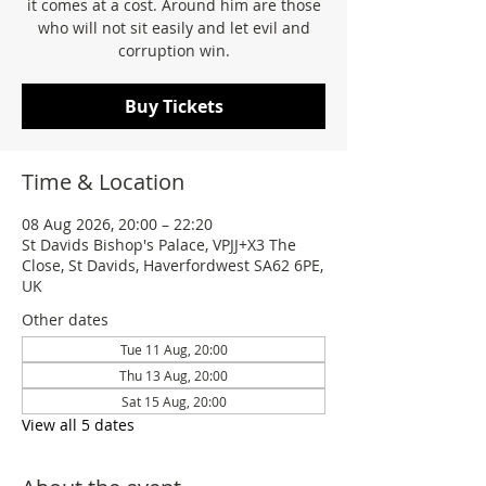
it comes at a cost. Around him are those
who will not sit easily and let evil and
corruption win.
Buy Tickets
Time & Location
08 Aug 2026, 20:00 – 22:20
St Davids Bishop's Palace, VPJJ+X3 The
Close, St Davids, Haverfordwest SA62 6PE,
UK
Other dates
Tue 11 Aug, 20:00
Thu 13 Aug, 20:00
Sat 15 Aug, 20:00
View all 5 dates