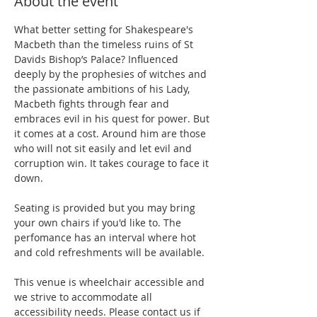
About the event
What better setting for Shakespeare's 
Macbeth than the timeless ruins of St 
Davids Bishop’s Palace? Influenced 
deeply by the prophesies of witches and 
the passionate ambitions of his Lady, 
Macbeth fights through fear and 
embraces evil in his quest for power. But 
it comes at a cost. Around him are those 
who will not sit easily and let evil and 
corruption win. It takes courage to face it 
down.
Seating is provided but you may bring 
your own chairs if you'd like to. The 
perfomance has an interval where hot 
and cold refreshments will be available.
This venue is wheelchair accessible and 
we strive to accommodate all 
accessibility needs. Please contact us if 