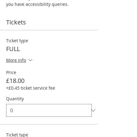
you have accessibility queries. 
Tickets
Ticket type
FULL
More info
Price
£18.00
+£0.45 ticket service fee
Quantity
Ticket type