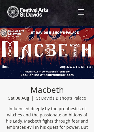
Macbeth
Sat 08 Aug
  |  
St Davids Bishop's Palace
Influenced deeply by the prophesies of
witches and the passionate ambitions of
his Lady, Macbeth fights through fear and
embraces evil in his quest for power. But