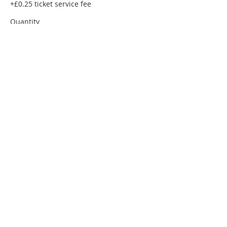
+£0.25 ticket service fee
Quantity
Total
£0.00
Checkout
Share this event