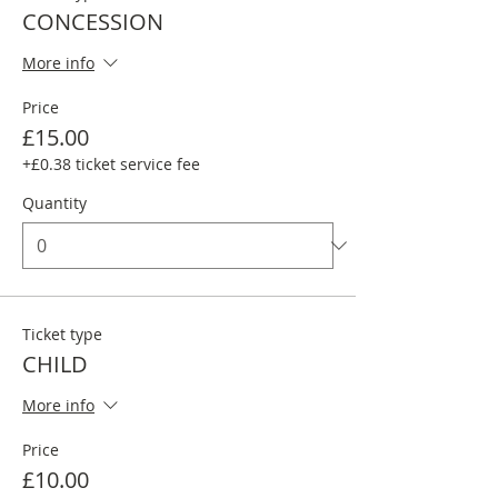
CONCESSION
More info
Price
£15.00
+£0.38 ticket service fee
Quantity
Ticket type
CHILD
More info
Price
£10.00