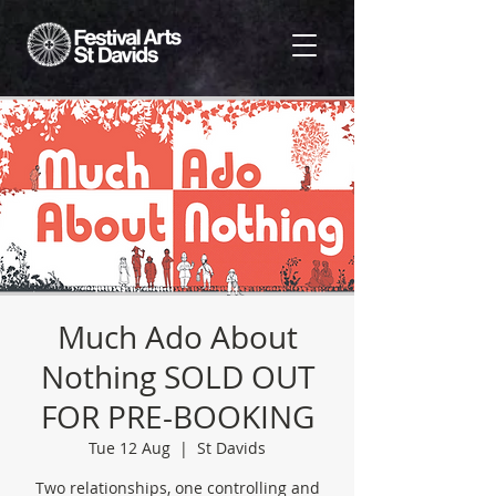
Much Ado About
Nothing SOLD OUT
FOR PRE-BOOKING
Tue 12 Aug
  |  
St Davids
Two relationships, one controlling and