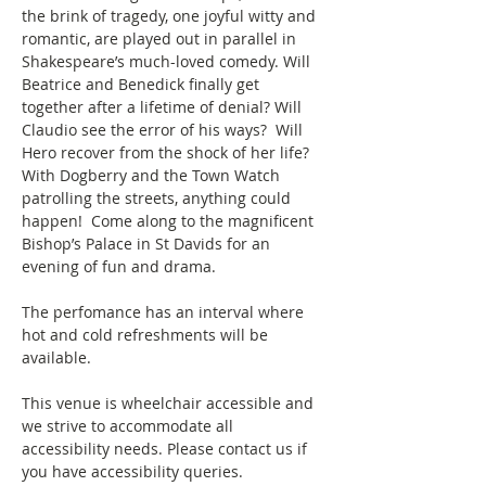
the brink of tragedy, one joyful witty and 
romantic, are played out in parallel in 
Shakespeare’s much-loved comedy. Will 
Beatrice and Benedick finally get 
together after a lifetime of denial? Will 
Claudio see the error of his ways?  Will 
Hero recover from the shock of her life?  
With Dogberry and the Town Watch 
patrolling the streets, anything could 
happen!  Come along to the magnificent 
Bishop’s Palace in St Davids for an 
evening of fun and drama.
The perfomance has an interval where 
hot and cold refreshments will be 
available.
This venue is wheelchair accessible and 
we strive to accommodate all 
accessibility needs. Please contact us if 
you have accessibility queries. 