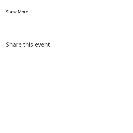
Show More
Share this event
Festival Arts (UK) Ltd is a non-profit
organisation.
We do not collect or keep any personal data or
information about our visitors except where
needed to process and check current ticket
bookings or where specific permission has
been sought via subscription to our biannual
newsletter.