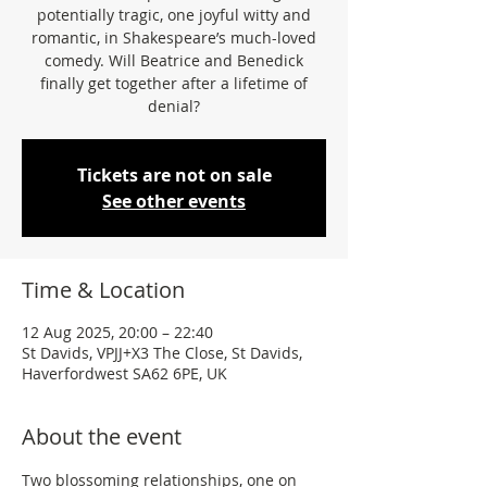
potentially tragic, one joyful witty and
romantic, in Shakespeare’s much-loved
comedy. Will Beatrice and Benedick
finally get together after a lifetime of
denial?
Tickets are not on sale
See other events
Time & Location
12 Aug 2025, 20:00 – 22:40
St Davids, VPJJ+X3 The Close, St Davids,
Haverfordwest SA62 6PE, UK
About the event
Two blossoming relationships, one on 