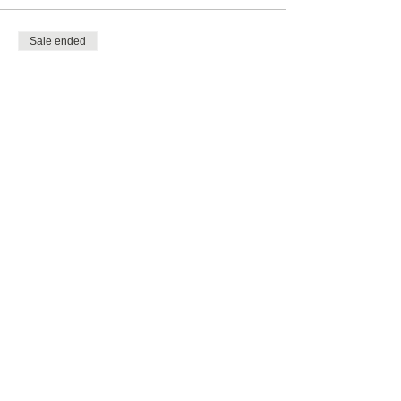
Sale ended
Ticket type
Family of 6 (Max 2 Adults)
More info
Price
£48.00
Share this event