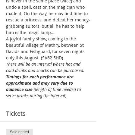
is never in the same place twice) and 
undo a spell, cast on the magician who 
made it. On the way, he may find time to 
rescue a princess, and defeat her money-
grabbing suitors, but all he has to help 
him is the magic lamp... 
A joyful family show, coming to the 
beautiful village of Mathry, between St 
Davids and Fishguard, for seven nights 
only this August. (SA62 5HD)
There will be an interval where hot and 
cold drinks and snacks can be purchased. 
Timings for each performance are 
approximate and may vary due to 
audience size
 (length of time needed to 
serve drinks during the interval).
Tickets
Sale ended