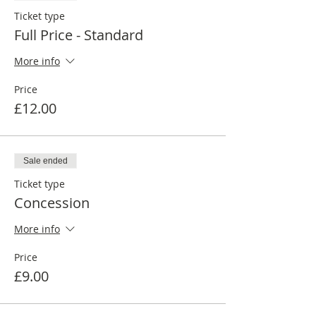
Ticket type
Full Price - Standard
More info
Price
£12.00
Sale ended
Ticket type
Concession
More info
Price
£9.00