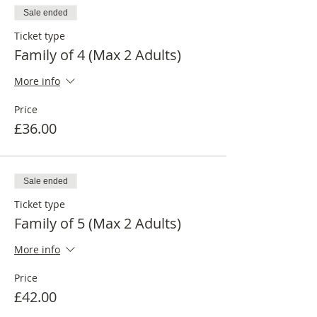
Sale ended
Ticket type
Family of 4 (Max 2 Adults)
More info
Price
£36.00
Sale ended
Ticket type
Family of 5 (Max 2 Adults)
More info
Price
£42.00