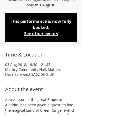
only this August.
This performance is now fully
booked.
See other events
Time & Location
03 Aug 2018, 19:30 – 21:45
Mathry Community Hall, Mathry,
Haverfordwest SA62 5HD, UK
About the event
Abu Ali, son of the great Emperor 
Aladdin, has been given a quest: to find 
the magical Land of Green Ginger (which 