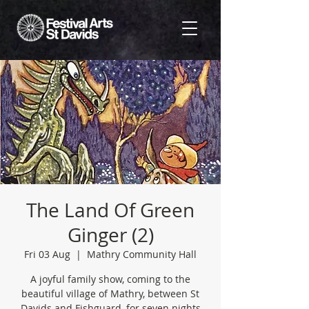
The Land Of Green
Ginger (2)
Fri 03 Aug
  |  
Mathry Community Hall
A joyful family show, coming to the
beautiful village of Mathry, between St
Davids and Fishguard, for seven nights