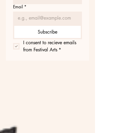
Email
*
Subscribe
I consent to recieve emails 
from Festival Arts
*