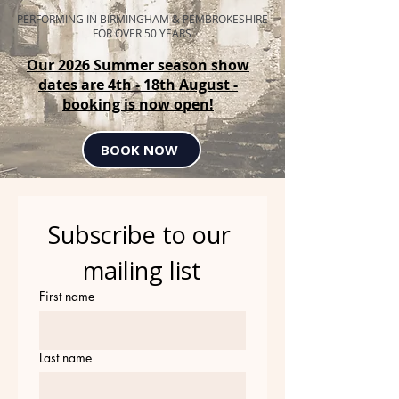
PERFORMING IN BIRMINGHAM & PEMBROKESHIRE
FOR OVER 50 YEARS
Our 2026 Summer season show
dates are 4th - 18th August -
booking is now open!
BOOK NOW
Subscribe to our 
mailing list
First name
Last name