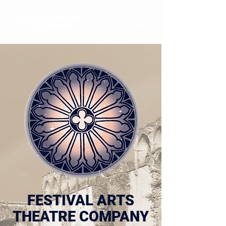
FESTIVAL ARTS
THEATRE COMPANY